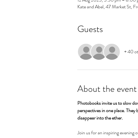
Kate and Abel, 47 Market St, F
Guests
+ 40 ot
About the event
Photobooks invite us to slow dow
perspectives in one place. They b
disappear into the ether.
Join us for an inspiring evening 