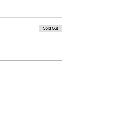
Sold Out