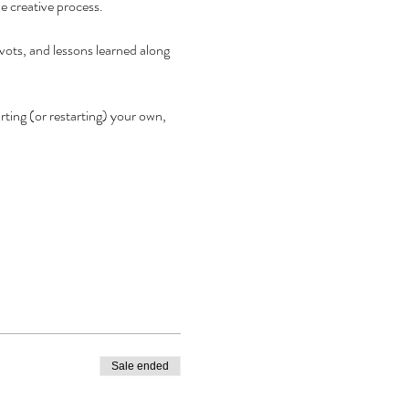
e creative process.
vots, and lessons learned along 
ting (or restarting) your own, 
Sale ended