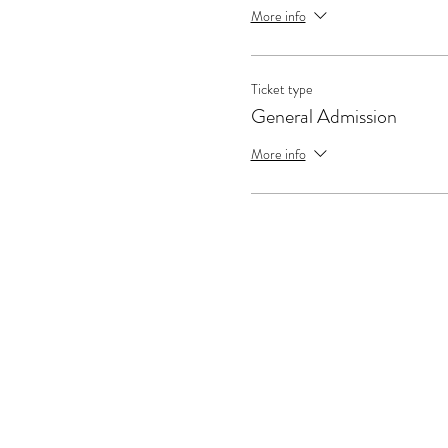
More info
Ticket type
General Admission
More info