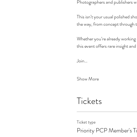
Photographers and publishers will
This isn’t your usual polished sh
the way, from concept through t
Whether you’re already working o
this event offers rare insight and
Join…
Show More
Tickets
Ticket type
Priority PCP Member's T