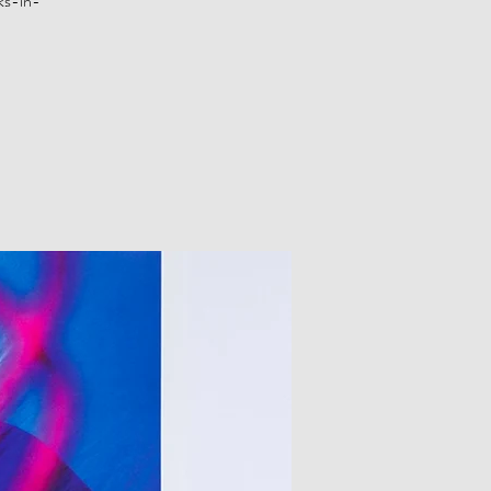
ks-in-