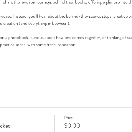
 share the raw, real journeys behind their books, offering a glimpse into th
owcase. Instead, you’ll hear about the behind-the-scenes steps, creative pi
o creation (and everything in between).
n a photobook, curious about how one comes together, or thinking of star
 practical ideas, with some fresh inspiration.
Price
icket
$0.00