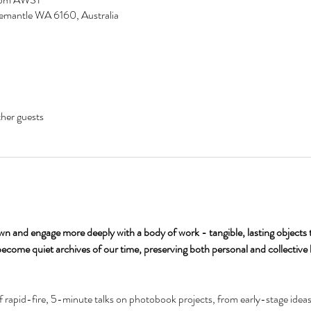
remantle WA 6160, Australia
her guests
n and engage more deeply with a body of work - tangible, lasting objects t
ecome quiet archives of our time, preserving both personal and collective 
of rapid-fire, 5-minute talks on photobook projects, from early-stage ideas t