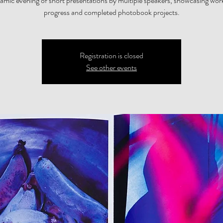
amic evening of short presentations by multiple speakers, showcasing wor
progress and completed photobook projects.
Registration is closed
See other events