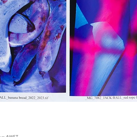
0 pm AWST