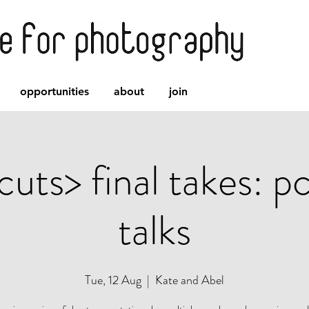
opportunities
about
join
cuts> final takes: p
talks
Tue, 12 Aug
  |  
Kate and Abel