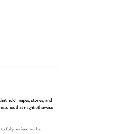
hat hold images, stories, and 
histories that might otherwise 
o fully realised works. 