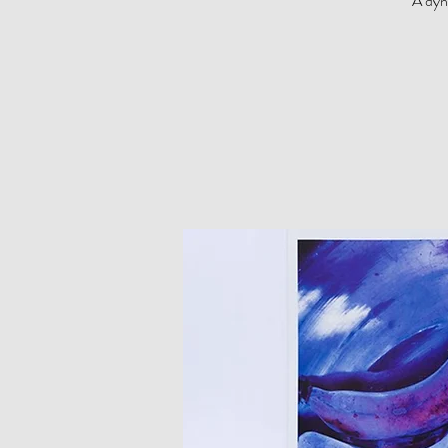
A dyn