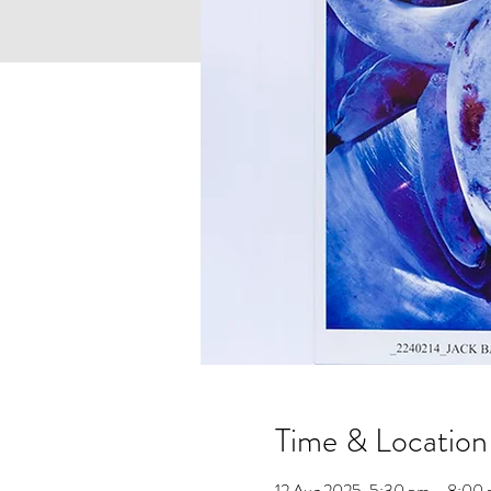
Time & Location
12 Aug 2025, 5:30 pm – 8:0