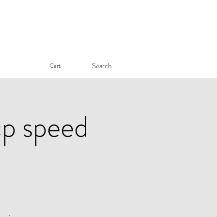
Search
Cart
cp speed