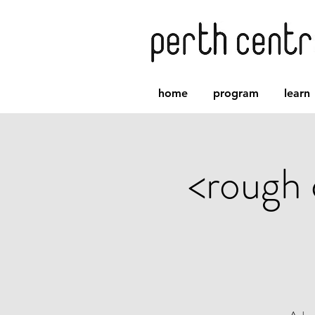
home
program
learn
<rough 