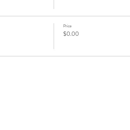
Price
$0.00