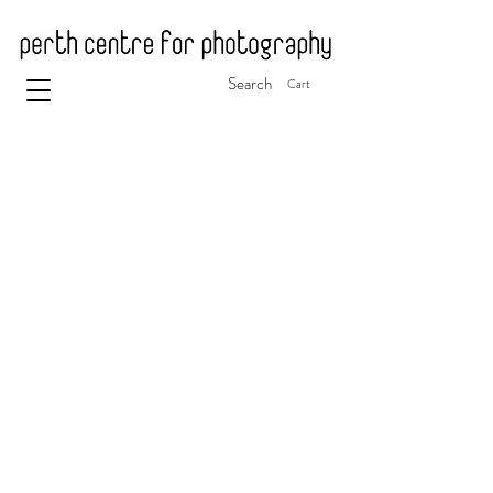
Search
Cart
© 2025 Perth Centre for Photography
ABN 88 341 268 815
The Perth Centre for Photography is a registered
charity and is endorsed as a Deductible Gift