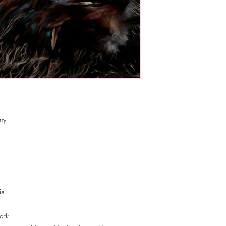
emy
ia
work