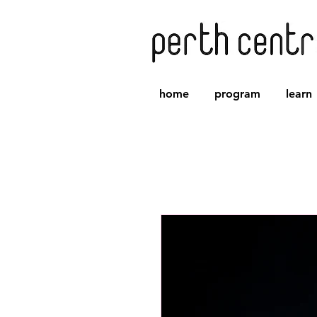
home
program
learn