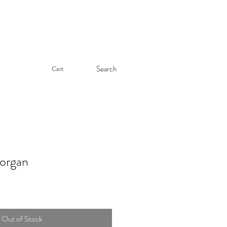
Search
Cart
rgan
Out of Stock