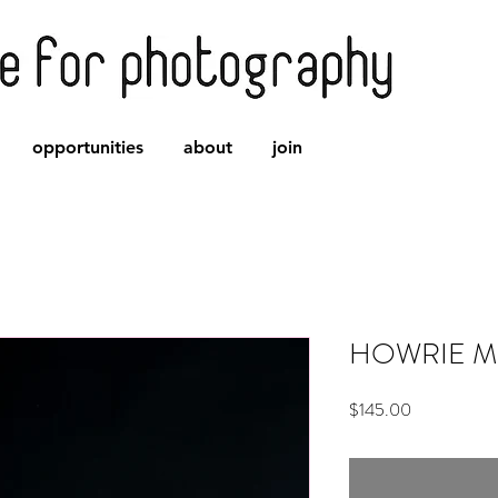
opportunities
about
join
HOWRIE Mo
Price
$145.00