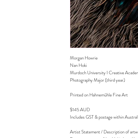
Morgan Howrie
Nan Hoki
Murdoch University I Creative Acad
Photography Major (third year)
Printed on Hahnemühle Fine Art
$145 AUD
Includes GST & postage within Austral
Artist Statement / Description of art