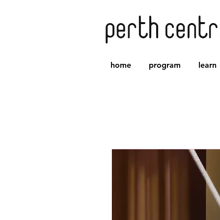
home
program
learn