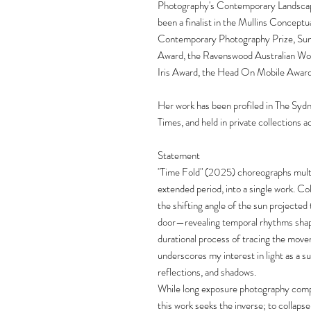
Photography's Contemporary Landscap
been a finalist in the Mullins Concept
Contemporary Photography Prize, Suns
Award, the Ravenswood Australian Wom
Iris Award, the Head On Mobile Award
Her work has been profiled in The Syd
Times, and held in private collections a
Statement
"Time Fold" (2025) choreographs multip
extended period, into a single work. Col
the shifting angle of the sun projecte
door—revealing temporal rhythms shape
durational process of tracing the move
underscores my interest in light as a s
reflections, and shadows.
While long exposure photography compre
this work seeks the inverse; to collapse