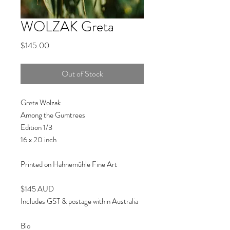
WOLZAK Greta
Price
$145.00
Out of Stock
Greta Wolzak
Among the Gumtrees
Edition 1/3
16 x 20 inch
Printed on Hahnemühle Fine Art
$145 AUD
Includes GST & postage within Australia
Bio