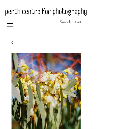
Search
Cart