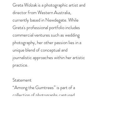
Greta Wolzak is a photographic artist and
director from Western Australia,
currently based in Newdegate. While
Greta's professional portfolio includes
commercial ventures such as wedding
photography, her other passion lies in a
unique blend of conceptual and
journalistic approaches within her artistic
practice.
Statement
“Among the Gumtrees” is part of a
collection of photographs captured
around my home in the Wheatbelt,
exploring the quiet beauty and raw
honesty of rural life. These images
celebrate the natural colours and
landscapes I’m fortunate to experience